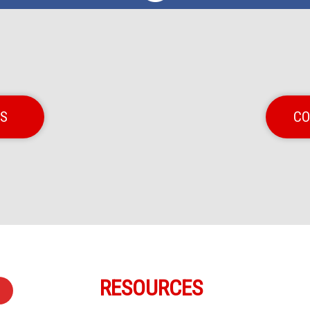
NS
CO
RESOURCES