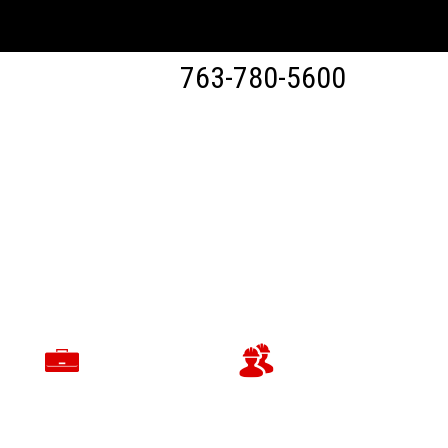
763-780-5600