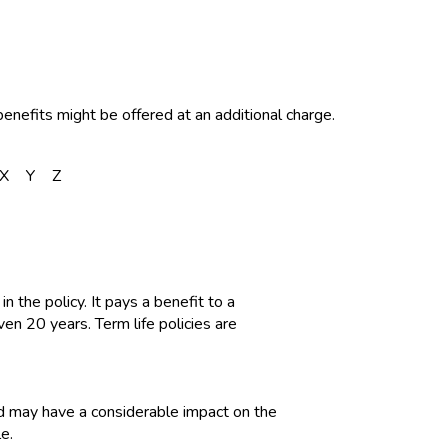
enefits might be offered at an additional charge.
X
Y
Z
in the policy. It pays a benefit to a
en 20 years. Term life policies are
red may have a considerable impact on the
e.