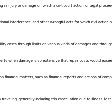
g in injury or damage on which a civil court action, or legal proce
onal interference, and other wrongful acts for which civil action c
lity costs through limits on various kinds of damages and through m
perty when damage is so extensive that repair costs would exceed
n financial matters, such as financial reports and actions of co
raveling, generally including trip cancellation due to illness, los