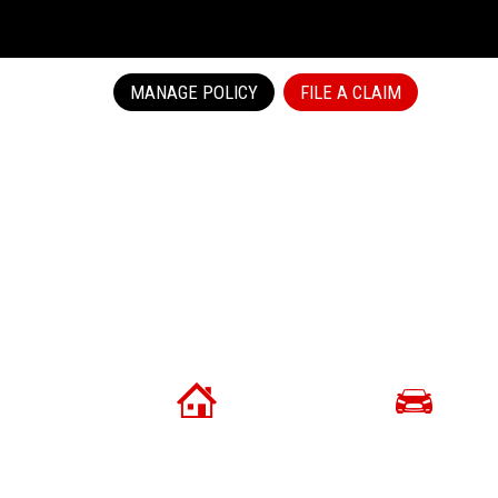
MANAGE POLICY
FILE A CLAIM