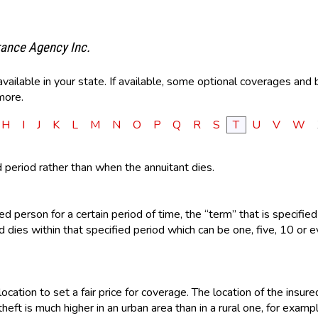
rance Agency Inc.
ilable in your state. If available, some optional coverages and b
more.
H
I
J
K
L
M
N
O
P
Q
R
S
T
U
V
W
d period rather than when the annuitant dies.
d person for a certain period of time, the “term” that is specified 
dies within that specified period which can be one, five, 10 or ev
ocation to set a fair price for coverage. The location of the insu
heft is much higher in an urban area than in a rural one, for exampl