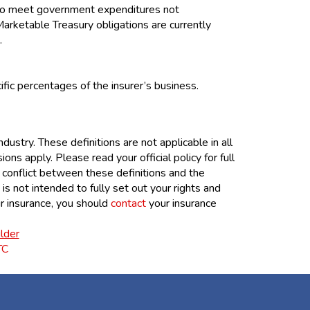
 to meet government expenditures not
Marketable Treasury obligations are currently
.
fic percentages of the insurer’s business.
ustry. These definitions are not applicable in all
ions apply. Please read your official policy for full
y conflict between these definitions and the
 is not intended to fully set out your rights and
ur insurance, you should
contact
your insurance
lder
TC