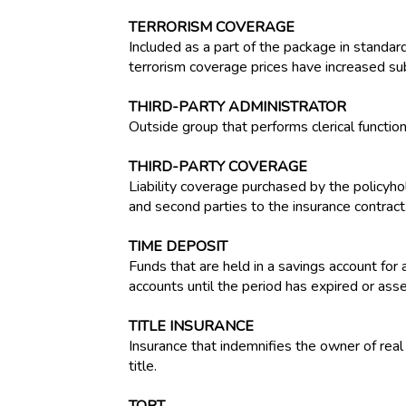
TERRORISM COVERAGE
Included as a part of the package in standa
terrorism coverage prices have increased subs
THIRD-PARTY ADMINISTRATOR
Outside group that performs clerical functio
THIRD-PARTY COVERAGE
Liability coverage purchased by the policyhol
and second parties to the insurance contract
TIME DEPOSIT
Funds that are held in a savings account for
accounts until the period has expired or ass
TITLE INSURANCE
Insurance that indemnifies the owner of real 
title.