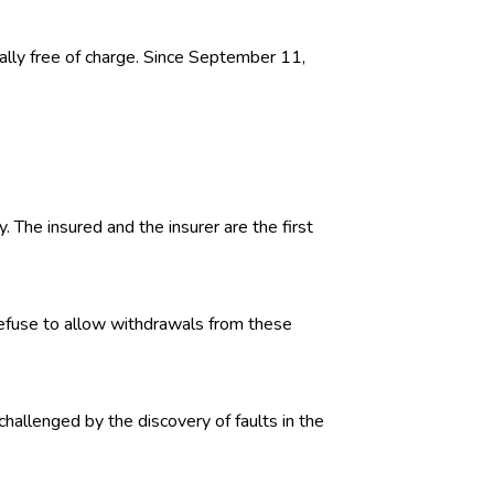
ally free of charge. Since September 11,
. The insured and the insurer are the first
 refuse to allow withdrawals from these
challenged by the discovery of faults in the