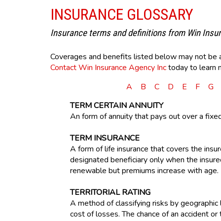
INSURANCE GLOSSARY
Insurance terms and definitions from Win Insu
Coverages and benefits listed below may not be ava
Contact Win Insurance Agency Inc
today to learn 
A
B
C
D
E
F
G
TERM CERTAIN ANNUITY
An form of annuity that pays out over a fixe
TERM INSURANCE
A form of life insurance that covers the insure
designated beneficiary only when the insured 
renewable but premiums increase with age.
TERRITORIAL RATING
A method of classifying risks by geographic l
cost of losses. The chance of an accident or t