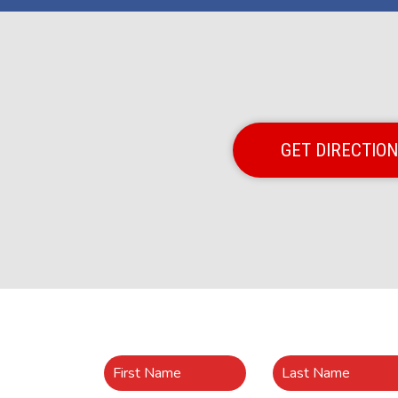
GET DIRECTIO