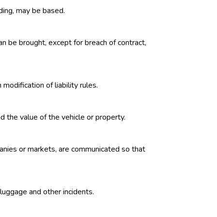
eding, may be based.
an be brought, except for breach of contract,
odification of liability rules.
 the value of the vehicle or property.
mpanies or markets, are communicated so that
t luggage and other incidents.