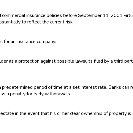
rd commercial insurance policies before September 11, 2001 virtu
tantially to reflect the current risk.
ns for an insurance company.
der as a protection against possible lawsuits filed by a third party
.
 a predetermined period of time at a set interest rate. Banks can
ess a penalty for early withdrawals.
estate in the event that his or her clear ownership of property is 