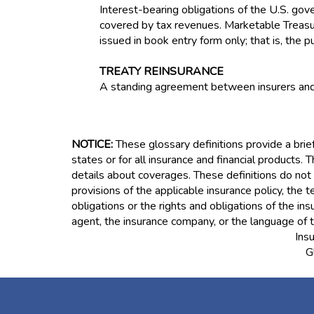
Interest-bearing obligations of the U.S. g
covered by tax revenues. Marketable Treasury
issued in book entry form only; that is, the 
TREATY REINSURANCE
A standing agreement between insurers and r
NOTICE:
These glossary definitions provide a brief
states or for all insurance and financial products. T
details about coverages. These definitions do not a
provisions of the applicable insurance policy, the t
obligations or the rights and obligations of the i
agent, the insurance company, or the language of t
Ins
G