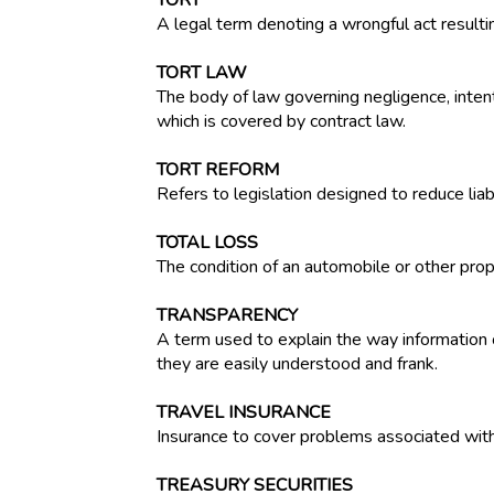
TORT
A legal term denoting a wrongful act resultin
TORT LAW
The body of law governing negligence, intenti
which is covered by contract law.
TORT REFORM
Refers to legislation designed to reduce liabi
TOTAL LOSS
The condition of an automobile or other pro
TRANSPARENCY
A term used to explain the way information o
they are easily understood and frank.
TRAVEL INSURANCE
Insurance to cover problems associated with t
TREASURY SECURITIES