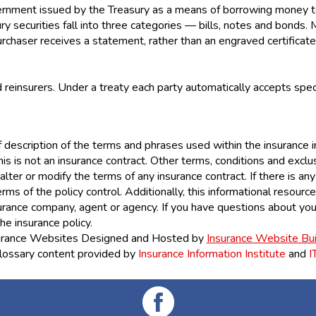
overnment issued by the Treasury as a means of borrowing money
 securities fall into three categories — bills, notes and bonds. 
purchaser receives a statement, rather than an engraved certificate
einsurers. Under a treaty each party automatically accepts speci
 description of the terms and phrases used within the insurance ind
his is not an insurance contract. Other terms, conditions and exclus
lter or modify the terms of any insurance contract. If there is an
erms of the policy control. Additionally, this informational resource
nsurance company, agent or agency. If you have questions about yo
he insurance policy.
urance Websites
Designed and Hosted by
Insurance Website Bui
lossary content provided by
Insurance Information Institute
and
I