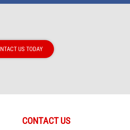
NTACT US TODAY
CONTACT US