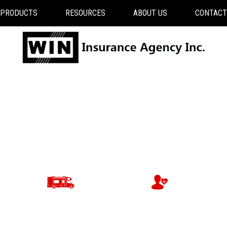
PRODUCTS
RESOURCES
ABOUT US
CONTACT