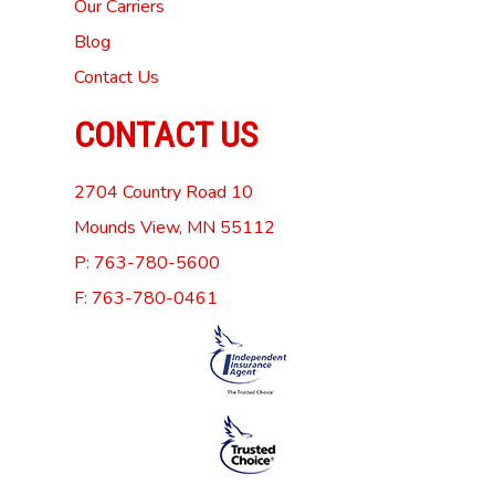
Our Carriers
Blog
Contact Us
CONTACT US
2704 Country Road 10
Mounds View, MN 55112
P: 763-780-5600
F: 763-780-0461