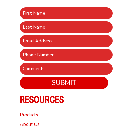
SUBMIT
RESOURCES
Products
About Us