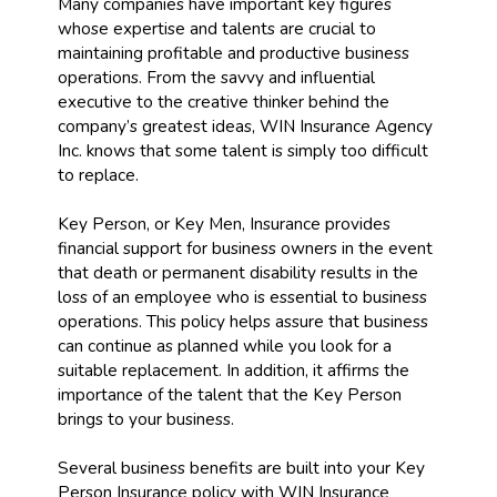
Many companies have important key figures
whose expertise and talents are crucial to
maintaining profitable and productive business
operations. From the savvy and influential
executive to the creative thinker behind the
company’s greatest ideas, WIN Insurance Agency
Inc. knows that some talent is simply too difficult
to replace.
Key Person, or Key Men, Insurance provides
financial support for business owners in the event
that death or permanent disability results in the
loss of an employee who is essential to business
operations. This policy helps assure that business
can continue as planned while you look for a
suitable replacement. In addition, it affirms the
importance of the talent that the Key Person
brings to your business.
Several business benefits are built into your Key
Person Insurance policy with WIN Insurance