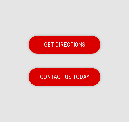
GET DIRECTIONS
CONTACT US TODAY