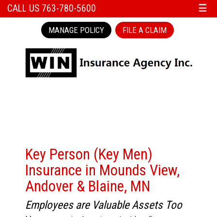
CALL US 763-780-5600
☰
MANAGE POLICY
FILE A CLAIM
Key Person (Key Men)
Insurance in Mounds View,
Andover & Blaine, MN
Employees are Valuable Assets Too