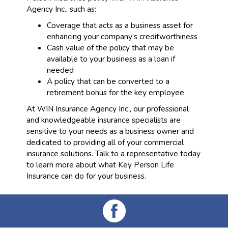
Agency Inc., such as:
Coverage that acts as a business asset for
enhancing your company’s creditworthiness
Cash value of the policy that may be
available to your business as a loan if
needed
A policy that can be converted to a
retirement bonus for the key employee
At WIN Insurance Agency Inc., our professional
and knowledgeable insurance specialists are
sensitive to your needs as a business owner and
dedicated to providing all of your commercial
insurance solutions. Talk to a representative today
to learn more about what Key Person Life
Insurance can do for your business.