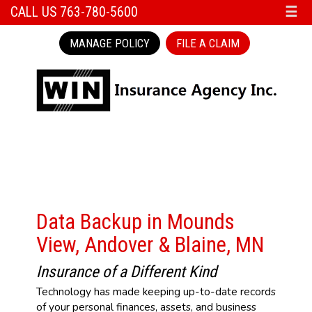
CALL US 763-780-5600
☰
MANAGE POLICY
FILE A CLAIM
Data Backup in Mounds
View, Andover & Blaine, MN
Insurance of a Different Kind
Technology has made keeping up-to-date records
of your personal finances, assets, and business