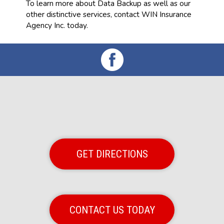
To learn more about Data Backup as well as our
other distinctive services, contact WIN Insurance
Agency Inc. today.
GET DIRECTIONS
CONTACT US TODAY