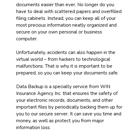
documents easier than ever. No longer do you
have to deal with scattered papers and overfilled
filing cabinets. Instead, you can keep all of your
most precious information neatly organized and
secure on your own personal or business
computer.
Unfortunately, accidents can also happen in the
virtual world – from hackers to technological
malfunctions. That is why it is important to be
prepared, so you can keep your documents safe.
Data Backup is a specialty service from WIN
Insurance Agency Inc. that ensures the safety of
your electronic records, documents, and other
important files by periodically backing them up for
you to our secure server. It can save you time and
money, as well as protect you from major
information loss.