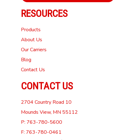
RESOURCES
Products
About Us
Our Carriers
Blog
Contact Us
CONTACT US
2704 Country Road 10
Mounds View, MN 55112
P: 763-780-5600
F: 763-780-0461