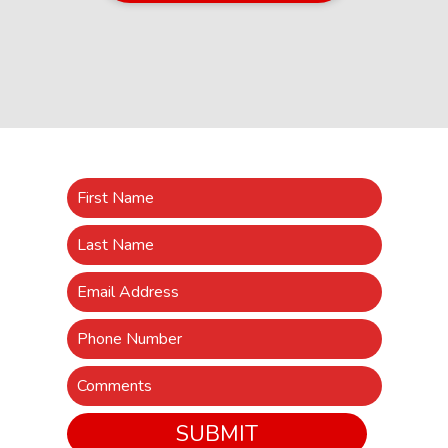
SUBMIT