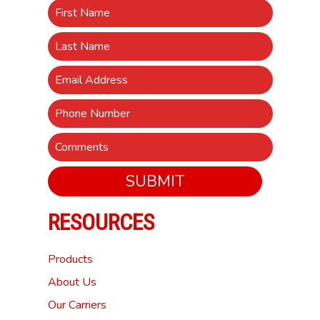
SUBMIT
RESOURCES
Products
About Us
Our Carriers