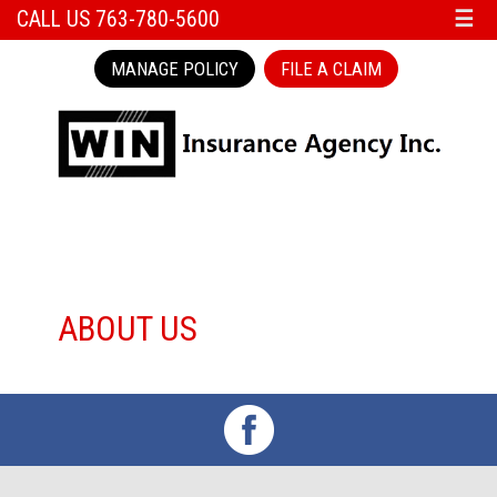
CALL US 763-780-5600
☰
MANAGE POLICY
FILE A CLAIM
ABOUT US