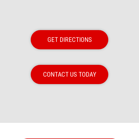
GET DIRECTIONS
CONTACT US TODAY