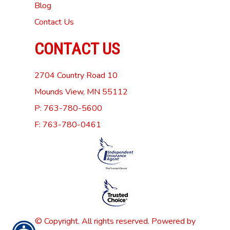
Blog
Contact Us
CONTACT US
2704 Country Road 10
Mounds View, MN 55112
P: 763-780-5600
F: 763-780-0461
© Copyright. All rights reserved. Powered by