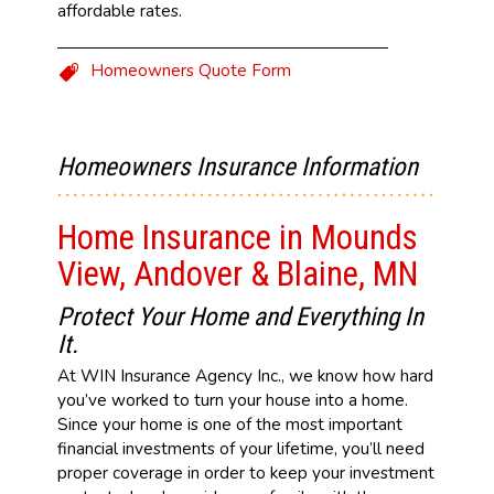
affordable rates.
Homeowners Quote Form
Homeowners Insurance Information
Home Insurance in Mounds
View, Andover & Blaine, MN
Protect Your Home and Everything In
It.
At WIN Insurance Agency Inc., we know how hard
you’ve worked to turn your house into a home.
Since your home is one of the most important
financial investments of your lifetime, you’ll need
proper coverage in order to keep your investment