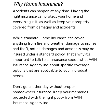
Why Home Insurance?
Accidents can happen at any time. Having the
right insurance can protect your home and
everything in it, as well as keep your property
covered from damages and accidents.
While standard Home Insurance can cover
anything from fire and weather damage to injuries
and theft, not all damages and accidents may be
insured under a standard policy. That’s why it’s
important to talk to an insurance specialist at WIN
Insurance Agency Inc. about specific coverage
options that are applicable to your individual
needs.
Don’t go another day without proper
homeowners insurance. Keep your memories
protected with the right policy from WIN
Insurance Agency Inc..