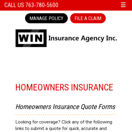
CALL US 763-780-5600
☰
MANAGE POLICY
FILE A CLAIM
HOMEOWNERS INSURANCE
Homeowners Insurance Quote Forms
Looking for coverage? Click any of the following
links to submit a quote for quick, accurate and