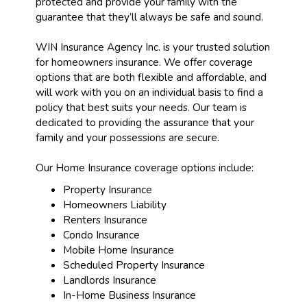
protected and provide your family with the
guarantee that they’ll always be safe and sound.
WIN Insurance Agency Inc. is your trusted solution
for homeowners insurance. We offer coverage
options that are both flexible and affordable, and
will work with you on an individual basis to find a
policy that best suits your needs. Our team is
dedicated to providing the assurance that your
family and your possessions are secure.
Our Home Insurance coverage options include:
Property Insurance
Homeowners Liability
Renters Insurance
Condo Insurance
Mobile Home Insurance
Scheduled Property Insurance
Landlords Insurance
In-Home Business Insurance