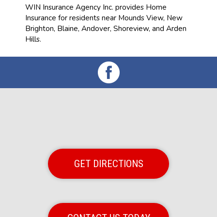
WIN Insurance Agency Inc. provides Home
Insurance for residents near Mounds View, New
Brighton, Blaine, Andover, Shoreview, and Arden
Hills.
GET DIRECTIONS