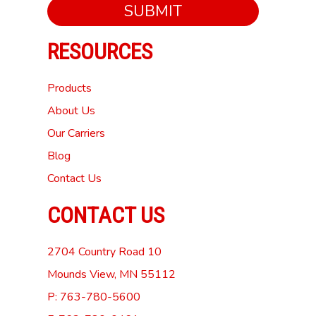
SUBMIT
RESOURCES
Products
About Us
Our Carriers
Blog
Contact Us
CONTACT US
2704 Country Road 10
Mounds View, MN 55112
P: 763-780-5600