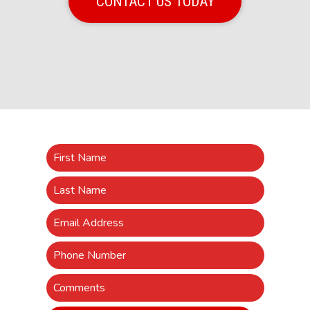
CONTACT US TODAY