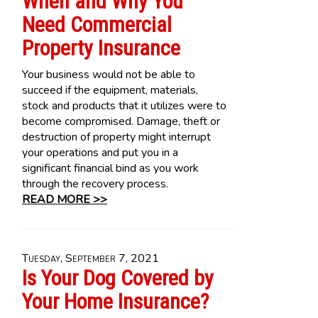
When and Why You
Need Commercial
Property Insurance
Your business would not be able to
succeed if the equipment, materials,
stock and products that it utilizes were to
become compromised. Damage, theft or
destruction of property might interrupt
your operations and put you in a
significant financial bind as you work
through the recovery process.
READ MORE >>
Tuesday, September 7, 2021
Is Your Dog Covered by
Your Home Insurance?