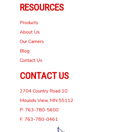
RESOURCES
Products
About Us
Our Carriers
Blog
Contact Us
CONTACT US
2704 Country Road 10
Mounds View, MN 55112
P: 763-780-5600
F: 763-780-0461