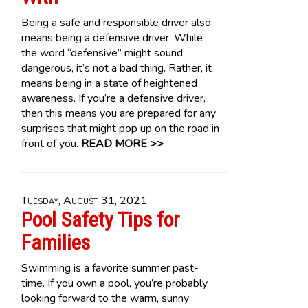
Being a safe and responsible driver also
means being a defensive driver. While
the word “defensive” might sound
dangerous, it’s not a bad thing. Rather, it
means being in a state of heightened
awareness. If you’re a defensive driver,
then this means you are prepared for any
surprises that might pop up on the road in
front of you.
READ MORE >>
Tuesday, August 31, 2021
Pool Safety Tips for
Families
Swimming is a favorite summer past-
time. If you own a pool, you’re probably
looking forward to the warm, sunny