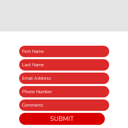
SUBMIT