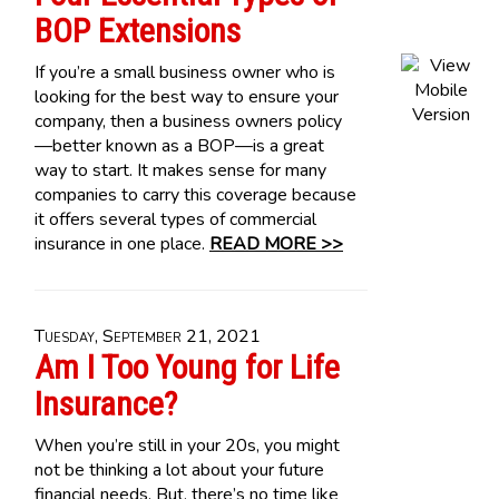
BOP Extensions
If you’re a small business owner who is
looking for the best way to ensure your
company, then a business owners policy
—better known as a BOP—is a great
way to start. It makes sense for many
companies to carry this coverage because
it offers several types of commercial
insurance in one place.
READ MORE >>
Tuesday, September 21, 2021
Am I Too Young for Life
Insurance?
When you’re still in your 20s, you might
not be thinking a lot about your future
financial needs. But, there’s no time like