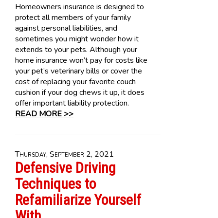
Homeowners insurance is designed to
protect all members of your family
against personal liabilities, and
sometimes you might wonder how it
extends to your pets. Although your
home insurance won’t pay for costs like
your pet’s veterinary bills or cover the
cost of replacing your favorite couch
cushion if your dog chews it up, it does
offer important liability protection.
READ MORE >>
Thursday, September 2, 2021
Defensive Driving
Techniques to
Refamiliarize Yourself
With