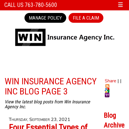
CALL US 763-780-5600
☰
MANAGE POLICY
FILE A CLAIM
WIN INSURANCE AGENCY
Share
|
|
INC BLOG PAGE 3
View the latest blog posts from Win Insurance
Agency Inc.
Blog
Thursday, September 23, 2021
Archive
Four Essential Types of