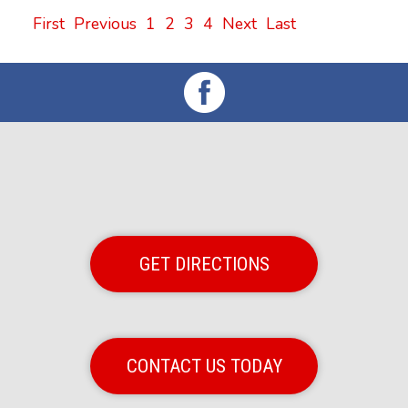
First
Previous
1
2
3
4
Next
Last
GET DIRECTIONS
CONTACT US TODAY