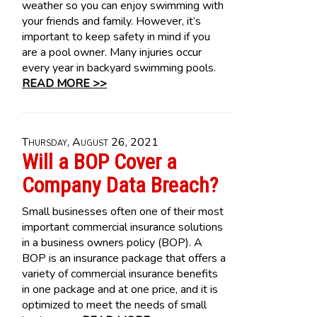
weather so you can enjoy swimming with
your friends and family. However, it’s
important to keep safety in mind if you
are a pool owner. Many injuries occur
every year in backyard swimming pools.
READ MORE >>
Thursday, August 26, 2021
Will a BOP Cover a
Company Data Breach?
Small businesses often one of their most
important commercial insurance solutions
in a business owners policy (BOP). A
BOP is an insurance package that offers a
variety of commercial insurance benefits
in one package and at one price, and it is
optimized to meet the needs of small