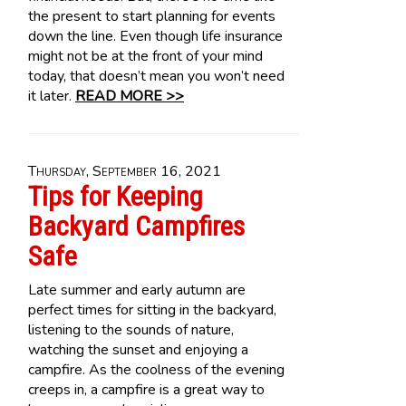
the present to start planning for events
down the line. Even though life insurance
might not be at the front of your mind
today, that doesn’t mean you won’t need
it later.
READ MORE >>
Thursday, September 16, 2021
Tips for Keeping
Backyard Campfires
Safe
Late summer and early autumn are
perfect times for sitting in the backyard,
listening to the sounds of nature,
watching the sunset and enjoying a
campfire. As the coolness of the evening
creeps in, a campfire is a great way to