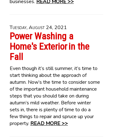
businesses.
READ MORE >>
Tuesday, August 24, 2021
Power Washing a
Home's Exterior in the
Fall
Even though it’s still summer, it’s time to
start thinking about the approach of
autumn. Now’s the time to consider some
of the important household maintenance
steps that you should take on during
autumn’s mild weather. Before winter
sets in, there is plenty of time to do a
few things to repair and spruce up your
property.
READ MORE >>