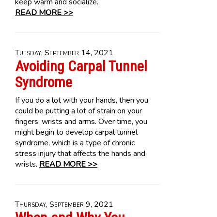
keep warm and socialize.
READ MORE >>
Tuesday, September 14, 2021
Avoiding Carpal Tunnel
Syndrome
If you do a lot with your hands, then you
could be putting a lot of strain on your
fingers, wrists and arms. Over time, you
might begin to develop carpal tunnel
syndrome, which is a type of chronic
stress injury that affects the hands and
wrists.
READ MORE >>
Thursday, September 9, 2021